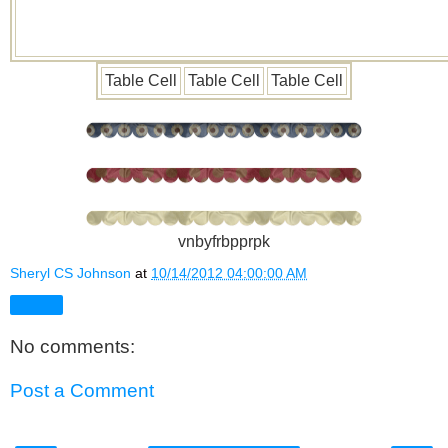
Table Cell
Table Cell
Table Cell
vnbyfrbpprpk
Sheryl CS Johnson
at
10/14/2012 04:00:00 AM
Share
No comments:
Post a Comment