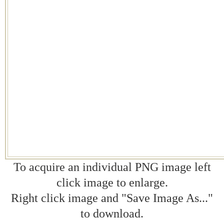
To acquire an individual PNG image left
click image to enlarge.
Right click image and "Save Image As..."
to download.