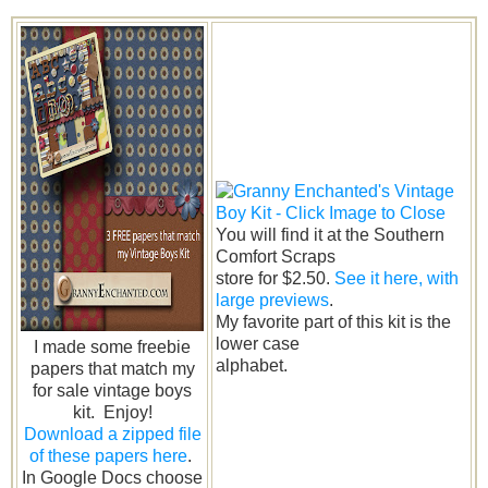
You will find it at the Southern
Comfort Scraps
store for $2.50.
See it here, with
large previews
.
My favorite part of this kit is the
lower case
I made some freebie
alphabet.
papers that match my
for sale vintage boys
kit. Enjoy!
Download a zipped file
of these papers here
.
In Google Docs choose