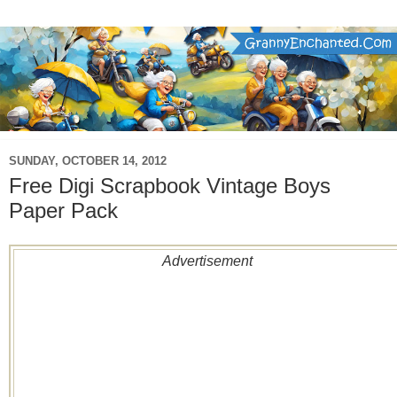
SUNDAY, OCTOBER 14, 2012
Free Digi Scrapbook Vintage Boys
Paper Pack
Advertisement