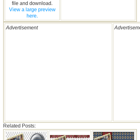
file and download.
View a large preview
here.
Advertisement
Advertisem
Related Posts: